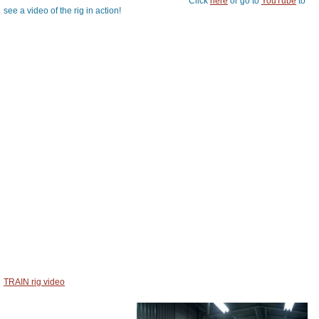
Click
here
or go to
YouTube
to
see a video of the rig in action!
TRAIN rig video