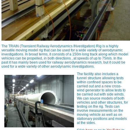
The TRAIN (Transient Railway Aerodynamics INvestigation) Rig is a highly
versatile moving model rig that can be used for a wide variety of aerodynamic
investigations. In broad terms, it consists of a 150m long track along which model
vehicles can be propelled, in both directions , at speeds of up to 75m/s. In the
past it has mainly been used for railway aerodynamics research, but it could be
used for a wide variety of other aerodynamic investigations.
The facility also includes a
tunnel structure allowing tests
within confined spaces to be
carried out and a new cross-
wind generator to allow tests to
be carried out with side winds.
We can source models of both
vehicles and other structures, for
testing on the rig. Tests can
involve measurements on the
moving vehicle as well as on
stationary positions and models
at the sides.