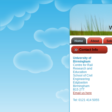
W
Home
About
Sol
Contact Info
University of
Birmingham
Centre for Rail
Research and
Education
School of Civil
Engineering
Edgbaston
Birmingham
B15 2TT
Email us here
Tel: 0121 414 5055