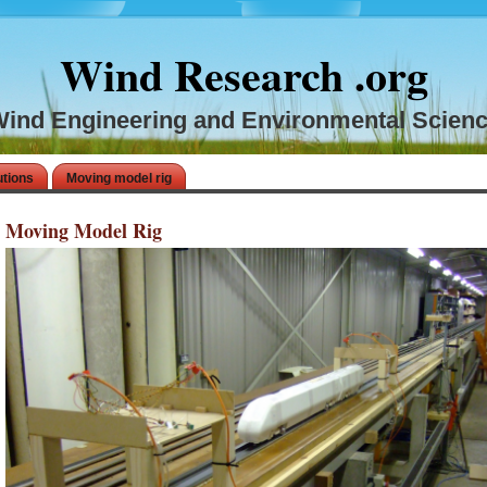
Wind Research .org
ind Engineering and Environmental Scien
utions
Moving model rig
Moving Model Rig